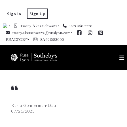
Sign In
Sign Up
Tracey Aker-Schwartz
928-356-2226
tracey.akerschwartz@russlyon.com
REALTOR®
SA691383000
Karla Gonnerman-Dau
07/21/2025